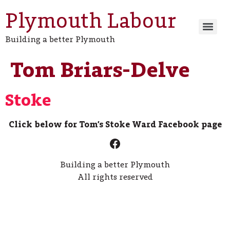
Plymouth Labour
Building a better Plymouth
Tom Briars-Delve
Stoke
Click below for Tom’s Stoke Ward Facebook page
Building a better Plymouth
All rights reserved