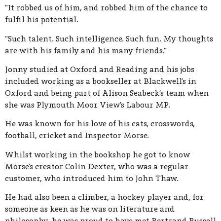
”It robbed us of him, and robbed him of the chance to
fulfil his potential.
“Such talent. Such intelligence. Such fun. My thoughts
are with his family and his many friends.”
Jonny studied at Oxford and Reading and his jobs
included working as a bookseller at Blackwell’s in
Oxford and being part of Alison Seabeck’s team when
she was Plymouth Moor View’s Labour MP.
He was known for his love of his cats, crosswords,
football, cricket and Inspector Morse.
Whilst working in the bookshop he got to know
Morse’s creator Colin Dexter, who was a regular
customer, who introduced him to John Thaw.
He had also been a climber, a hockey player and, for
someone as keen as he was on literature and
philosophy, he was proud to have met Bertrand Russell