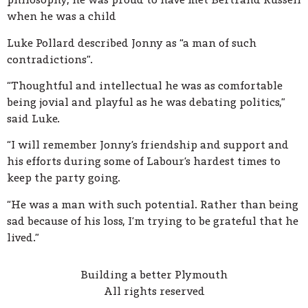
when he was a child
Luke Pollard described Jonny as “a man of such
contradictions”.
“Thoughtful and intellectual he was as comfortable
being jovial and playful as he was debating politics,”
said Luke.
“I will remember Jonny’s friendship and support and
his efforts during some of Labour’s hardest times to
keep the party going.
“He was a man with such potential. Rather than being
sad because of his loss, I’m trying to be grateful that he
lived.”
Building a better Plymouth
All rights reserved