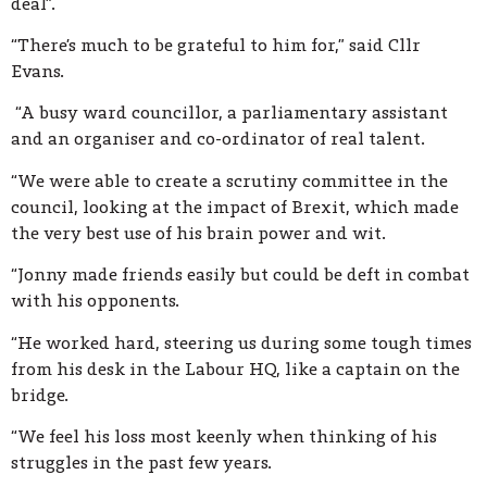
deal”.
“There’s much to be grateful to him for,” said Cllr
Evans.
“A busy ward councillor, a parliamentary assistant
and an organiser and co-ordinator of real talent.
“We were able to create a scrutiny committee in the
council, looking at the impact of Brexit, which made
the very best use of his brain power and wit.
“Jonny made friends easily but could be deft in combat
with his opponents.
“He worked hard, steering us during some tough times
from his desk in the Labour HQ, like a captain on the
bridge.
“We feel his loss most keenly when thinking of his
struggles in the past few years.