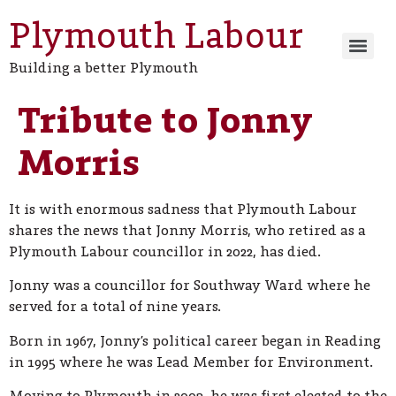
Plymouth Labour
Building a better Plymouth
Tribute to Jonny
Morris
It is with enormous sadness that Plymouth Labour
shares the news that Jonny Morris, who retired as a
Plymouth Labour councillor in 2022, has died.
Jonny was a councillor for Southway Ward where he
served for a total of nine years.
Born in 1967, Jonny’s political career began in Reading
in 1995 where he was Lead Member for Environment.
Moving to Plymouth in 2003, he was first elected to the