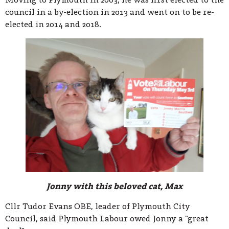
council in a by-election in 2013 and went on to be re-
elected in 2014 and 2018.
Jonny with this beloved cat, Max
Cllr Tudor Evans OBE, leader of Plymouth City
Council, said Plymouth Labour owed Jonny a “great