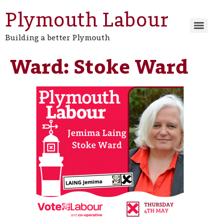
Plymouth Labour
Building a better Plymouth
Ward:
Stoke Ward