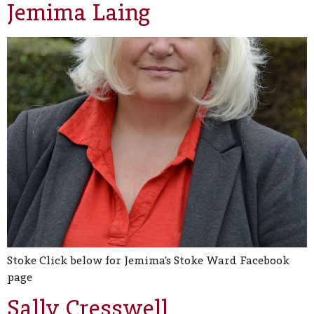
Jemima Laing
Stoke Click below for Jemima’s Stoke Ward Facebook
page
Sally Cresswell