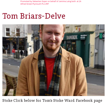
Tom Briars-Delve
Stoke Click below for Tom’s Stoke Ward Facebook page