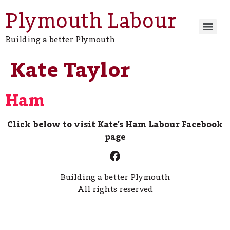
Plymouth Labour
Building a better Plymouth
Kate Taylor
Ham
Click below to visit Kate’s Ham Labour Facebook
page
Building a better Plymouth
All rights reserved