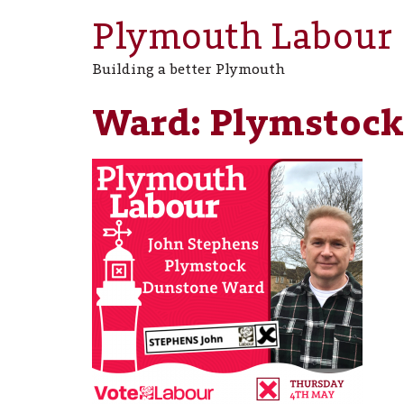
Plymouth Labour
Building a better Plymouth
Ward:
Plymstock