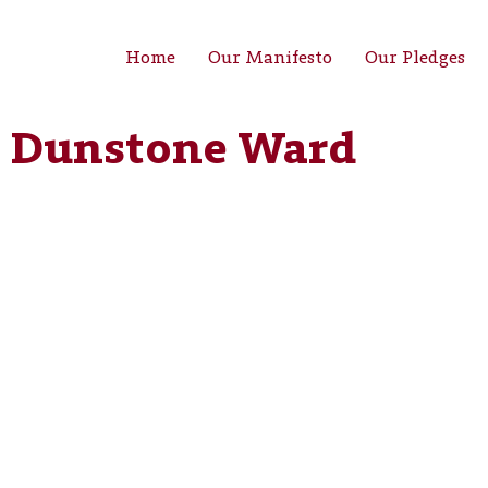
Home
Our Manifesto
Our Pledges
 Dunstone Ward