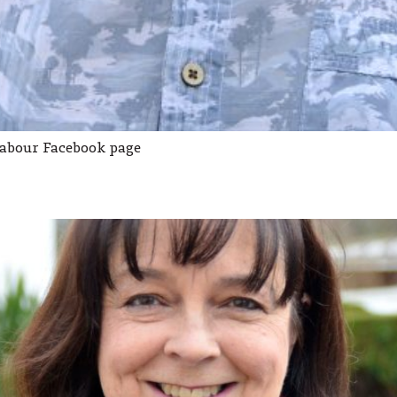
Labour Facebook page