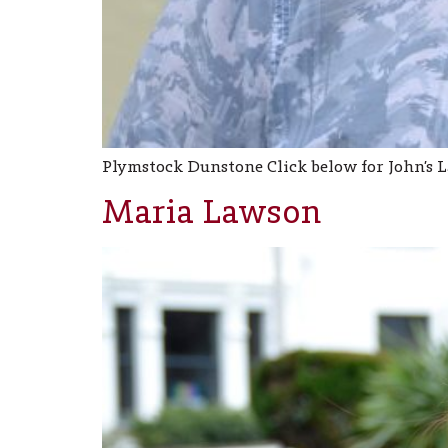
Plymstock Dunstone Click below for John’s 
Maria Lawson