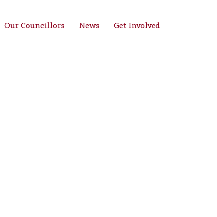
Our Councillors
News
Get Involved