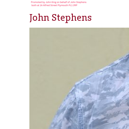
John Stephens