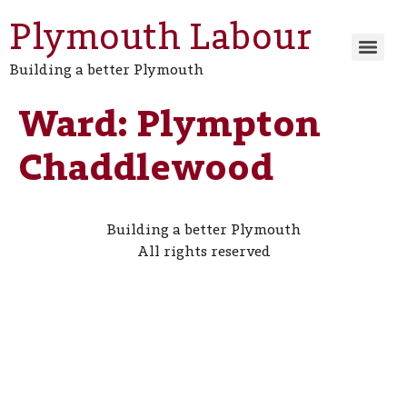
Plymouth Labour
Building a better Plymouth
Ward:
Plympton
Chaddlewood
Building a better Plymouth
All rights reserved