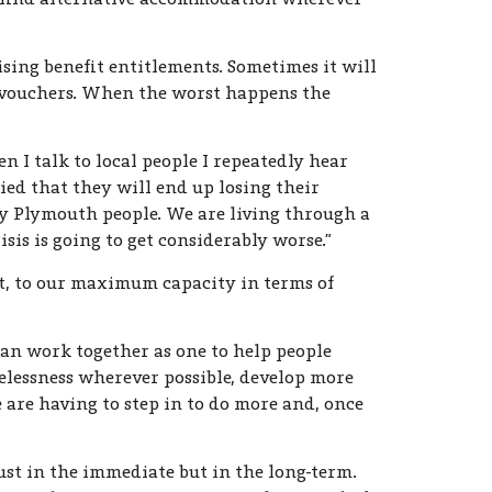
ising benefit entitlements. Sometimes it will
k vouchers. When the worst happens the
I talk to local people I repeatedly hear
ied that they will end up losing their
ry Plymouth people. We are living through a
is is going to get considerably worse.”
ut, to our maximum capacity in terms of
can work together as one to help people
elessness wherever possible, develop more
are having to step in to do more and, once
st in the immediate but in the long-term.