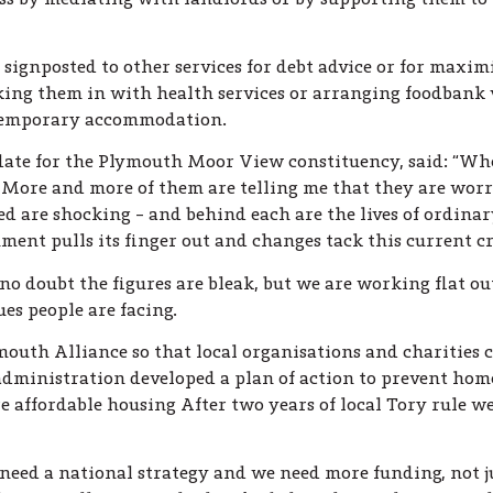
 signposted to other services for debt advice or for maxim
inking them in with health services or arranging foodban
 temporary accommodation.
te for the Plymouth Moor View constituency, said: “When 
s. More and more of them are telling me that they are worr
ed are shocking – and behind each are the lives of ordina
nt pulls its finger out and changes tack this current cris
no doubt the figures are bleak, but we are working flat o
ues people are facing.
mouth Alliance so that local organisations and charities 
dministration developed a plan of action to prevent hom
fordable housing After two years of local Tory rule we 
eed a national strategy and we need more funding, not ju