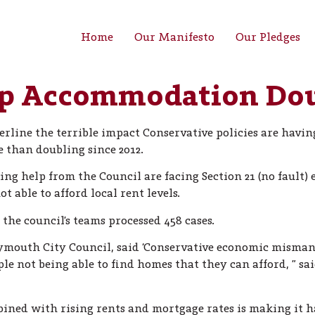
Home
Our Manifesto
Our Pledges
p Accommodation Dou
erline the terrible impact Conservative policies are hav
than doubling since 2012.
ng help from the Council are facing Section 21 (no fault) 
t able to afford local rent levels.
he council’s teams processed 458 cases.
lymouth City Council, said ‘Conservative economic mism
ople not being able to find homes that they can afford, ” s
ombined with rising rents and mortgage rates is making it h