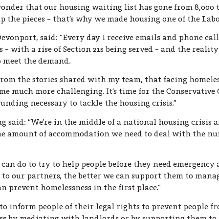
wonder that our housing waiting list has gone from 8,000 to
up the pieces – that’s why we made housing one of the Labou
vonport, said: “Every day I receive emails and phone cal
 – with a rise of Section 21s being served – and the reality
to meet the demand.
from the stories shared with my team, that facing homele
 much more challenging. It’s time for the Conservative G
unding necessary to tackle the housing crisis.”
said: “We’re in the middle of a national housing crisis a
the amount of accommodation we need to deal with the nu
 can do to try to help people before they need emergenc
 to our partners, the better we can support them to manag
n prevent homelessness in the first place.”
to inform people of their legal rights to prevent people 
ss by mediating with landlords or by supporting them to