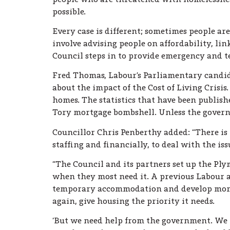
possible.
Every case is different; sometimes people are
involve advising people on affordability, l
Council steps in to provide emergency and
Fred Thomas, Labour’s Parliamentary candida
about the impact of the Cost of Living Crisi
homes. The statistics that have been publish
Tory mortgage bombshell. Unless the governme
Councillor Chris Penberthy added: “There is 
staffing and financially, to deal with the iss
“The Council and its partners set up the Ply
when they most need it. A previous Labour a
temporary accommodation and develop more af
again, give housing the priority it needs.
‘But we need help from the government. We n