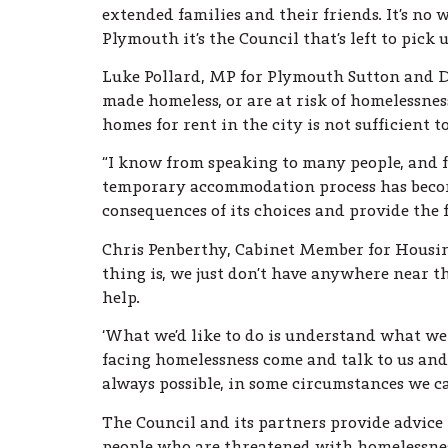
extended families and their friends. It’s no 
Plymouth it’s the Council that’s left to pick 
Luke Pollard, MP for Plymouth Sutton and De
made homeless, or are at risk of homelessness
homes for rent in the city is not sufficient 
“I know from speaking to many people, and 
temporary accommodation process has become
consequences of its choices and provide the f
Chris Penberthy, Cabinet Member for Housing 
thing is, we just don’t have anywhere near 
help.
‘What we’d like to do is understand what we
facing homelessness come and talk to us and
always possible, in some circumstances we ca
The Council and its partners provide advice 
people who are threatened with homelessne