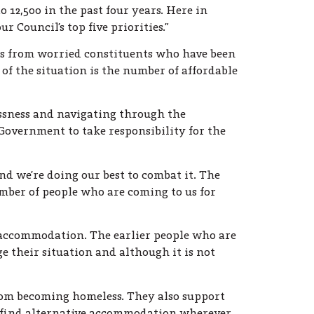
 12,500 in the past four years. Here in
r Council’s top five priorities.”
ls from worried constituents who have been
 of the situation is the number of affordable
ssness and navigating through the
overnment to take responsibility for the
nd we’re doing our best to combat it. The
mber of people who are coming to us for
y accommodation. The earlier people who are
e their situation and although it is not
from becoming homeless. They also support
 find alternative accommodation wherever