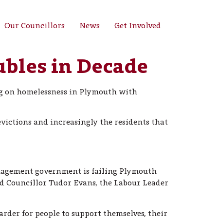
Our Councillors
News
Get Involved
bles in Decade
ing on homelessness in Plymouth with
evictions and increasingly the residents that
anagement government is failing Plymouth
aid Councillor Tudor Evans, the Labour Leader
arder for people to support themselves, their