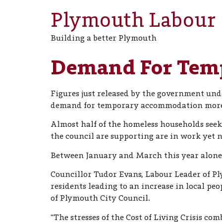
Plymouth Labour
Building a better Plymouth
Demand For Tem
Figures just released by the government und
demand for temporary accommodation more 
Almost half of the homeless households seeki
the council are supporting are in work yet no
Between January and March this year alone t
Councillor Tudor Evans, Labour Leader of P
residents leading to an increase in local pe
of Plymouth City Council.
“The stresses of the Cost of Living Crisis c