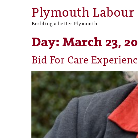
Plymouth Labour
Building a better Plymouth
Day:
March 23, 20
Bid For Care Experienc