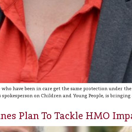
 who have been in care get the same protection under the
 spokesperson on Children and Young People, is bringing
ines Plan To Tackle HMO Imp