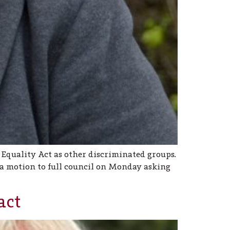
 Equality Act as other discriminated groups.
 a motion to full council on Monday asking
act