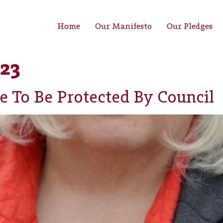
Home
Our Manifesto
Our Pledges
23
e To Be Protected By Council