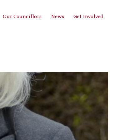
Our Councillors
News
Get Involved