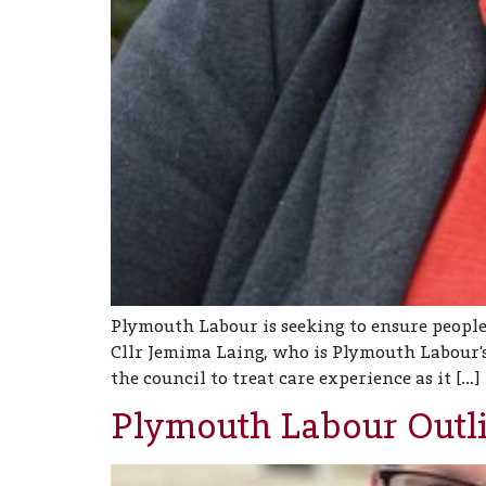
Plymouth Labour is seeking to ensure people
Cllr Jemima Laing, who is Plymouth Labour’s
the council to treat care experience as it […]
Plymouth Labour Outl