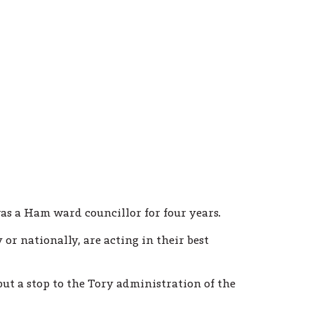
as a Ham ward councillor for four years.
 or nationally, are acting in their best
ut a stop to the Tory administration of the