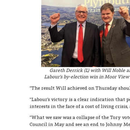
Gareth Derrick (L) with Will Noble a
Labour’s by-election win in Moor Vie
“The result Will achieved on Thursday shoul
“Labour’s victory is a clear indication that 
interests in the face of a cost of living crisi
“What we saw was a collapse of the Tory vot
Council in May and see an end to Johnny Me