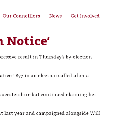
Our Councillors
News
Get Involved
 Notice’
essive result in Thursday’s by-election
ves’ 877 in an election called after a
oucestershire but continued claiming her
at last year and campaigned alongside Will