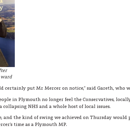
fter
w ward
d certainly put Mr Mercer on notice,” said Gareth, who w
people in Plymouth no longer feel the Conservatives, locally
s, a collapsing NHS and a whole host of local issues.
e, and the kind of swing we achieved on Thursday would p
rcer’s time as a Plymouth MP.