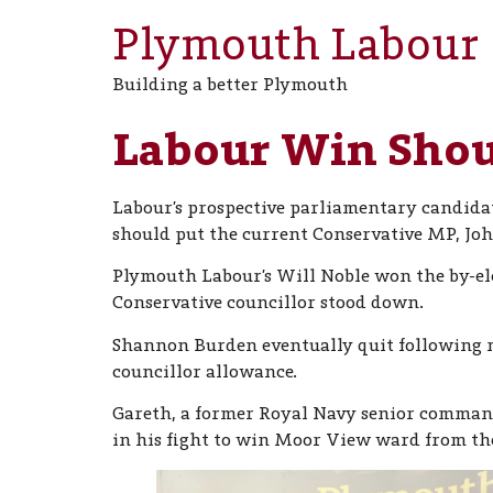
Plymouth Labour
Building a better Plymouth
Labour Win Shoul
Labour’s prospective parliamentary candidat
should put the current Conservative MP, Joh
Plymouth Labour’s Will Noble won the by-elec
Conservative councillor stood down.
Shannon Burden eventually quit following mo
councillor allowance.
Gareth, a former Royal Navy senior command
in his fight to win Moor View ward from the