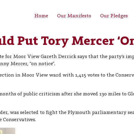
Home
Our Manifesto
Our Pledges
d Put Tory Mercer ‘On
e for Moor View Gareth Derrick says that the party’s impr
nny Mercer, “on notice”.
tion in Moor View ward with 1,415 votes to the Conservati
nths of public criticism after she moved 130 miles to Gl
er, was selected to fight the Plymouth parliamentary se
 Conservatives.